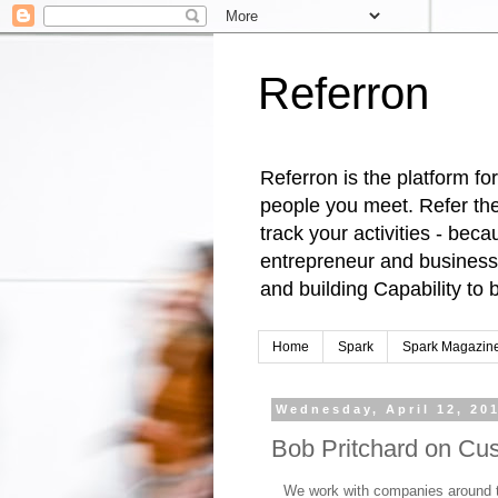
Referron
Referron is the platform fo
people you meet. Refer the
track your activities - be
entrepreneur and business 
and building Capability t
Home
Spark
Spark Magazin
Wednesday, April 12, 20
Bob Pritchard on Cu
We work with companies around 