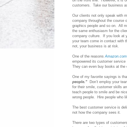
on the front line. However, it is
customers. Take our business a
Our clients not only speak with m
company throughout the course of
graphics people and so on. All me
the same enthusiasm for the clien
company culture. If you look at
your team come in contact with t
not, your business is at risk.
One of the reasons
Amazon.com
empowered its customer service r
They can even buy books at the c
One of my favorite sayings is tha
people.”
Don’t employ your team 
for their smile, customer skills a
teach people to smile and be nic
wrong people. Hire people who l
The best customer service is del
not how the company sees it.
There are two types of customers 