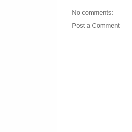
No comments:
Post a Comment