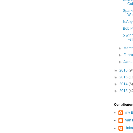
Ca
Sparkm
Wee
Is AI 
Bob P
5 winn
Fel
►
Marc
►
Febr
►
Janu
►
2016
(9
►
2015
(1
►
2014
(6)
►
2013
(4
Contributor
Imy 
Ivan
Unk