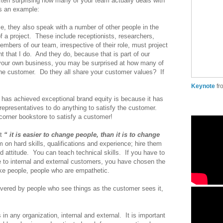
 often surprising how many of your team actually deals with
s an example:
e, they also speak with a number of other people in the
 a project. These include receptionists, researchers,
mbers of our team, irrespective of their role, must project
t that I do. And they do, because that is part of our
 your own business, you may be surprised at how many of
he customer. Do they all share your customer values? If
Keynote
f
has achieved exceptional brand equity is because it has
epresentatives to do anything to satisfy the customer.
orner bookstore to satisfy a customer!
t
“ it is easier to change people, than it is to change
on hard skills, qualifications and experience; hire them
nd attitude. You can teach technical skills. If you have to
e to internal and external customers, you have chosen the
ike people, people who are empathetic.
ivered by people who see things as the customer sees it,
in any organization, internal and external. It is important