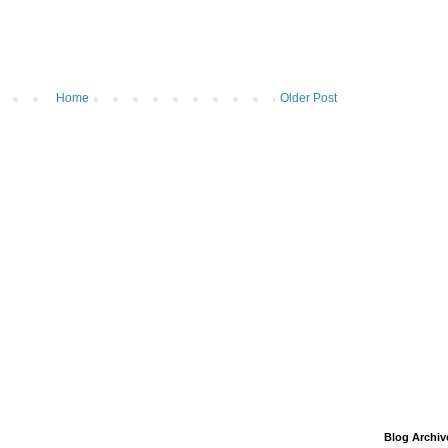
Home
Older Post
Blog Archiv