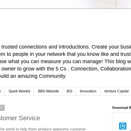
r trusted connections and introductions. Create your busi
m to people in your network that you know like and trus
cause what you can measure you can manage! This blog wi
owner to grow with the 5 Cs . Connection, Collaboration,
o build an amazing Community
e
Spark Weekly
BBG Website
BSI
Innovation
Venture Capital
17
Download R
stomer Service
the world to help them produce awesome customer