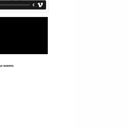
ur events