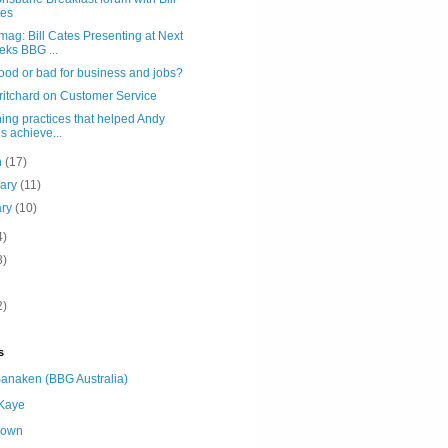
tes
ag: Bill Cates Presenting at Next
ks BBG ...
good or bad for business and jobs?
ritchard on Customer Service
ing practices that helped Andy
ls achieve...
h
(17)
uary
(11)
ary
(10)
4)
8)
2)
s
Banaken (BBG Australia)
 Kaye
nown