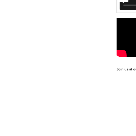
Join us at o