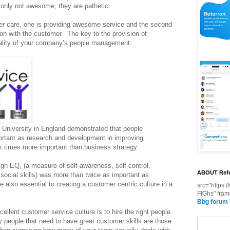
only not awesome, they are pathetic.
er care, one is providing awesome service and the second
tion with the customer. The key to the provision of
quality of your company’s people management.
d University in England demonstrated that people
rtant as research and development in improving
six times more important than business strategy.
h EQ, (a measure of self-awareness, self-control,
ABOUT Refe
 social skills) was more than twice as important as
re also essential to creating a customer centric culture in a
src="https
FfGhs" fram
Bbg forum
cellent customer service culture is to hire the right people.
 people that need to have great customer skills are those