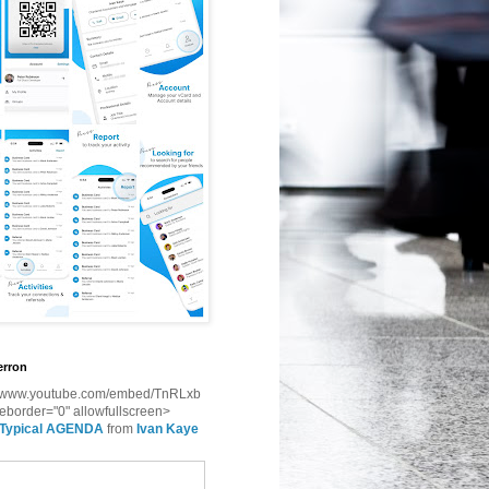
rron
://www.youtube.com/embed/TnRLxb
eborder="0" allowfullscreen>
 Typical AGENDA
from
Ivan Kaye