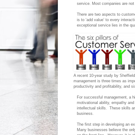
service. Most companies are not 
There are two aspects to custom
is to ‘add value’ to every interac
exceptional service lies in the 
A recent 10-year study by Sheffiel
management is three times as impo
productivity and profitability, and 
For successful management, a hig
motivational ability, empathy and
intellectual skills. These skills a
business.
The first step in developing an ex
Many businesses believe the only