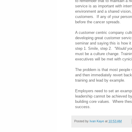
to remember that to maintain a h
service is as important with inte
environment and a shared vision, 
customers. If any of your personn
before the cancer spreads.
A customer centric company cultu
developing great customer service
seminar and saying this is how it 
step 1. Smile, step 2.
“Would you
must be a culture change. Traini
executives will be met with cynic
The problem is that most people w
and then immediately revert back
training and lead by example.
Employers need to set an exampl
leadership cannot be achieved b
building core values. Where these
success.
Posted by
Ivan Kaye
at
10:53 AM