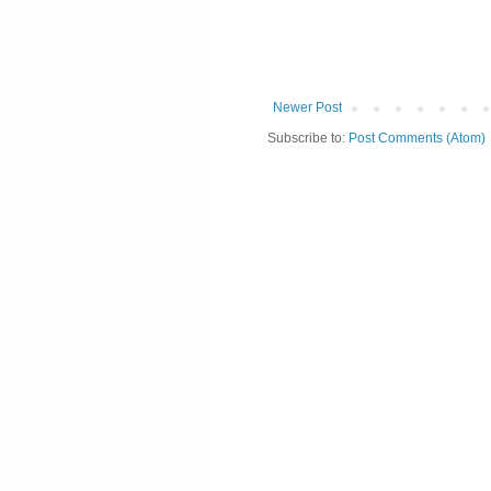
Newer Post
Subscribe to:
Post Comments (Atom)