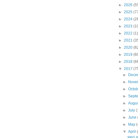
►
2026
(5
►
2025
(7
►
2024
(2
►
2023
(1
►
2022
(1)
►
2021
(3
►
2020
(8
►
2019
(6
►
2018
(6
▼
2017
(7
►
Dece
►
Nove
►
Octo
►
Sept
►
Augu
►
July
(
►
June
►
May
(
▼
April
BBG Br