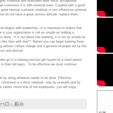
ighly cohesive and motivated work force, exceptional
rnal customers it is with external ones. Coupled with a good
great internal customer relations in turn influences external
el do not have a great service attitude, replace them
re begins with leadership
…
It is important to realize that
 in your organization is not as simple as holding a
is done. It is not about rote learning, it is not as simple as
 like fries with that”?
Before you can begin training there
ng without culture change and a genuine example set by the
ism and distrust.
ho go to a training session get hyped for a short period
 to their old ways. To be effective we must continue
e by doing whatever needs to be done. Effective
y command or a thick rulebook, only by example and by
 values mirror that of the employees, you will enjoy