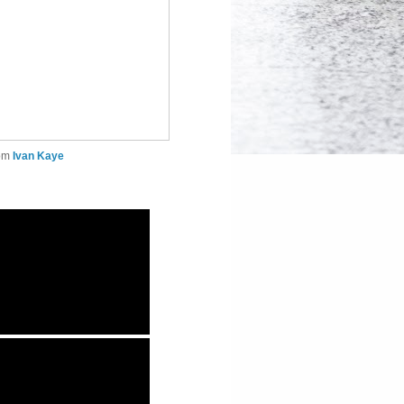
rom
Ivan Kaye