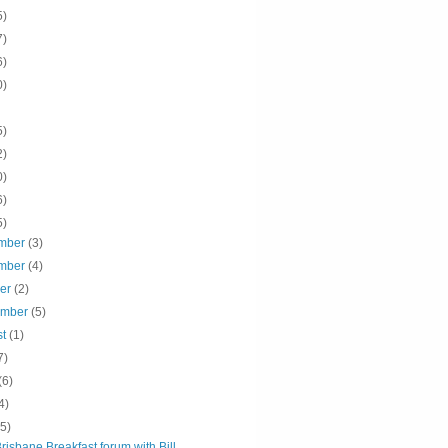
5)
7)
6)
0)
5)
2)
0)
6)
5)
mber
(3)
mber
(4)
ber
(2)
ember
(5)
st
(1)
7)
(6)
4)
(5)
isbane Breakfast forum with Bill