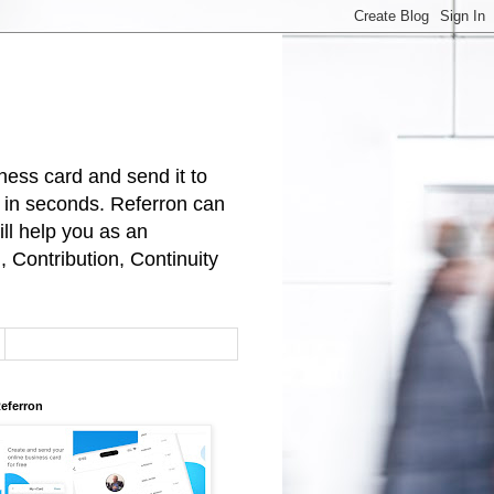
ness card and send it to
t in seconds. Referron can
ll help you as an
 Contribution, Continuity
eferron