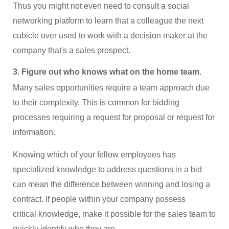
Thus you might not even need to consult a social
networking platform to learn that a colleague the next
cubicle over used to work with a decision maker at the
company that's a sales prospect.
3. Figure out who knows what on the home team.
Many sales opportunities require a team approach due
to their complexity. This is common for bidding
processes requiring a request for proposal or request for
information.
Knowing which of your fellow employees has
specialized knowledge to address questions in a bid
can mean the difference between winning and losing a
contract. If people within your company possess
critical knowledge, make it possible for the sales team to
quickly identify who they are.