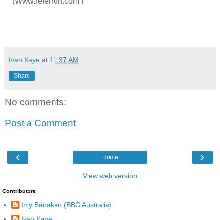
(Www.referron.com )
Ivan Kaye
at
11:37 AM
Share
No comments:
Post a Comment
‹
›
Home
View web version
Contributors
Imy Banaken (BBG Australia)
Ivan Kaye