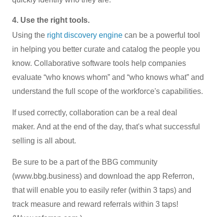
4. Use the right tools.
Using the
right discovery engine
can be a powerful tool
in helping you better curate and catalog the people you
know. Collaborative software tools help companies
evaluate “who knows whom” and “who knows what” and
understand the full scope of the workforce's capabilities.
If used correctly, collaboration can be a real deal
maker. And at the end of the day, that's what successful
selling is all about.
Be sure to be a part of the BBG community
(www.bbg.business) and download the app Referron,
that will enable you to easily refer (within 3 taps) and
track measure and reward referrals within 3 taps!