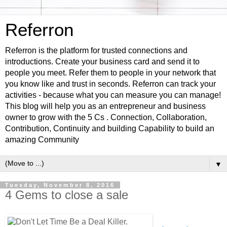
Referron
Referron is the platform for trusted connections and
introductions. Create your business card and send it to
people you meet. Refer them to people in your network that
you know like and trust in seconds. Referron can track your
activities - because what you can measure you can manage!
This blog will help you as an entrepreneur and business
owner to grow with the 5 Cs . Connection, Collaboration,
Contribution, Continuity and building Capability to build an
amazing Community
▼
Tuesday, November 8, 2016
4 Gems to close a sale