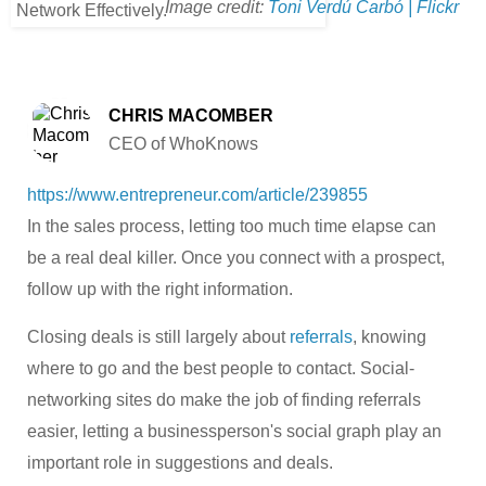
Image credit:
Toni Verdú Carbó | Flickr
CHRIS MACOMBER
CEO of WhoKnows
https://www.entrepreneur.com/article/239855
In the sales process, letting too much time elapse can
be a real deal killer. Once you connect with a prospect,
follow up with the right information.
Closing deals is still largely about
referrals
, knowing
where to go and the best people to contact. Social-
networking sites do make the job of finding referrals
easier, letting a businessperson's social graph play an
important role in suggestions and deals.