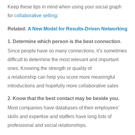
Keep these tips in mind when using your social graph
for
collaborative selling
:
Related:
A New Model for Results-Driven Networking
1. Determine which person is the best connection.
Since people have so many connections, it’s sometimes
difficult to determine the most relevant and important
ones. Knowing the strength or quality of
a relationship can help you score more meaningful
introductions and hopefully more collaborative sales
2. Know that the best contact may be beside you.
Most companies have databases of their employees’
skills and expertise and staffers have long lists of
professional and social relationships.